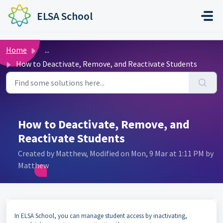
Skip to main content
ELSA School
Home
...
How to Deactivate, Remove, and Reactivate Students
How to Deactivate, Remove, and
Reactivate Students
Created by Matthew, Modified on Mon, 9 Mar at 1:11 PM by
Matthew
In ELSA School, you can manage student access by inactivating,