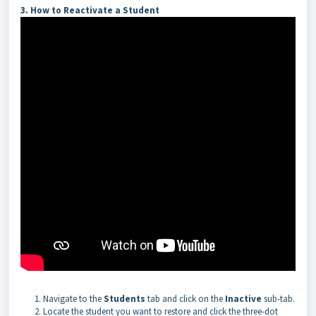
3. How to Reactivate a Student
Navigate to the
Students
tab and click on the
Inactive
sub-tab.
Locate the student you want to restore and click the three-dot