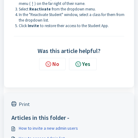
menu (
⋮
) on the far right of their name.
Select
Reactivate
from the dropdown menu.
In the "Reactivate Student" window, select a class for them from
the dropdown list.
Click
Invite
to restore their access to the Student App.
Was this article helpful?
No
Yes
Print
Articles in this folder -
How to invite a new admin users