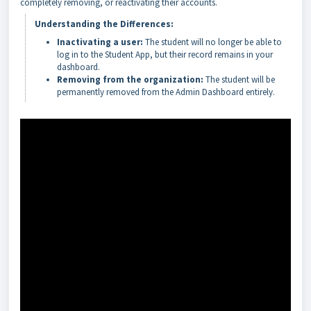
completely removing, or reactivating their accounts.
Understanding the Differences:
Inactivating a user:
The student will no longer be able to
log in to the Student App, but their record remains in your
dashboard.
Removing from the organization:
The student will be
permanently removed from the Admin Dashboard entirely.