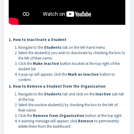
1. How to Inactivate a Student
Navigate to the
Students
tab on the left-hand menu.
Select the student(s) you wish to deactivate by checking the box to
the left of their name.
Click the
Make Inactive
button located at the top right of the
student list.
A pop-up will appear; click the
Mark as Inactive
button to
confirm.
2. How to Remove a Student from the Organization
Navigate to the
Students
tab and click on the
Inactive
sub-tab
at the top.
Select the inactive student(s) by checking the box to the left of
their name.
Click the
Remove from Organization
button at the top right.
A warning message will appear; click
Remove
to permanently
delete them from the dashboard.