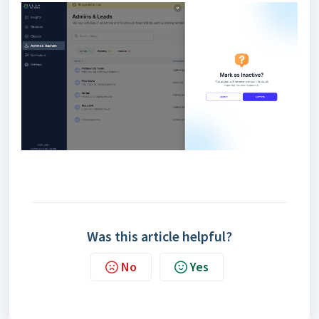
Was this article helpful?
No
Yes