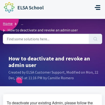
Skip to main content
ELSA School
Home
...
How to deactivate and revoke an admin user
How to deactivate and revoke an
admin user
Created by ELSA Customer Support, Modified on Mon, 22
Dec, 2025 at 11:16 PM by Camille Romero
To deactivate your existing Admin, please follow the 