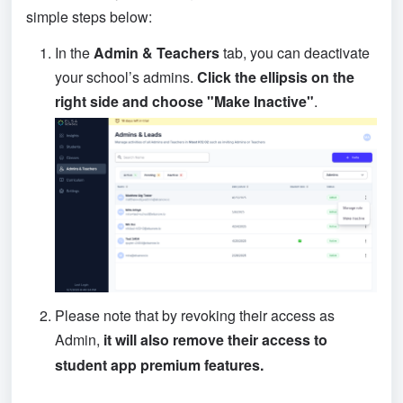
simple steps below:
In the
 Admin & Teachers 
tab, you can deactivate 
your school’s admins. 
Click the ellipsis on the 
right side and choose "Make Inactive"
.
Please note that by revoking their access as 
Admin, 
it will also remove their access to 
student app premium features.