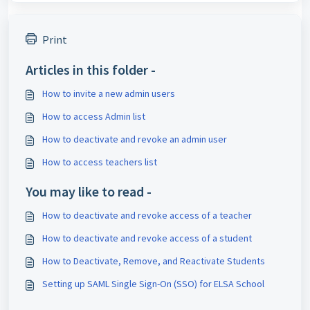
Print
Articles in this folder -
How to invite a new admin users
How to access Admin list
How to deactivate and revoke an admin user
How to access teachers list
You may like to read -
How to deactivate and revoke access of a teacher
How to deactivate and revoke access of a student
How to Deactivate, Remove, and Reactivate Students
Setting up SAML Single Sign-On (SSO) for ELSA School