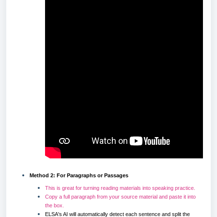
Method 2: For Paragraphs or Passages
This is great for turning reading materials into speaking practice.
Copy a full paragraph from your source material and paste it into
the box.
ELSA's AI will automatically detect each sentence and split the