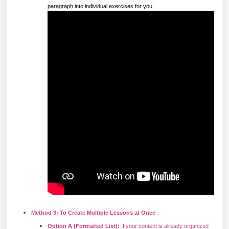
paragraph into individual exercises for you.
Method 3: To Create Multiple Lessons at Once
Option A (Formatted List):
If your content is already organized