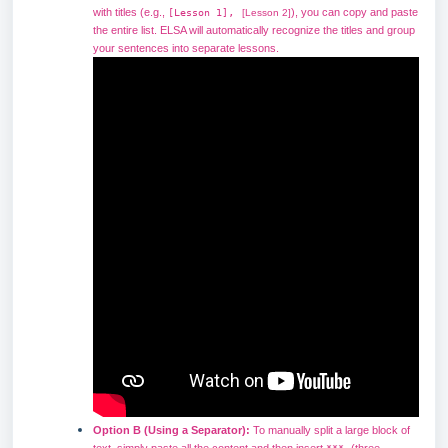
,
with titles (e.g.,
), you can copy and paste
[Lesson 1]
[Lesson 2]
the entire list. ELSA will automatically recognize the titles and group
your sentences into separate lessons.
Option B (Using a Separator):
To manually split a large block of