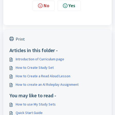
No
Yes
Print
Articles in this folder -
Introduction of Curriculum page
How to Create Study Set
How to Create a Read Aloud Lesson
How to create an AI Roleplay Assignment
You may like to read -
How to use My Study Sets
Quick Start Guide