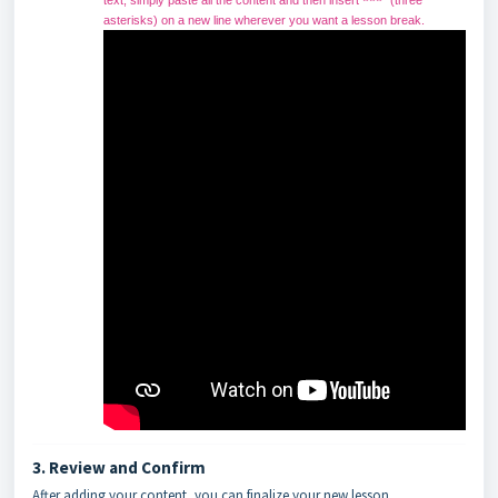
text, simply paste all the content and then insert
(three
***
asterisks) on a new line wherever you want a lesson break.
3. Review and Confirm
After adding your content, you can finalize your new lesson.