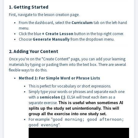
1. Getting Started
First, navigate to the lesson creation page.
From the dashboard, select the
Curriculum
tab on the left-hand
menu.
Click the blue
+ Create Lesson
button in the top-right corner.
Choose
Generate Manually
from the dropdown menu.
2. Adding Your Content
Once you're on the "Create Content" page, you can add your learning
materials by typing or pasting them into the text box. There are several
flexible ways to do this.
Method 1: For Simple Word or Phrase Lists
This is perfect for vocabulary or short expressions.
Simply type your words or phrases and separate each one
with a
semicolon (;)
. ELSA will treat each item as a
separate exercise.
This is useful when sometimes AI
splits up the study set unintentionally. This will
group all the exercise into one study set.
For example: "
good morning; good afternoon;
".
good evening