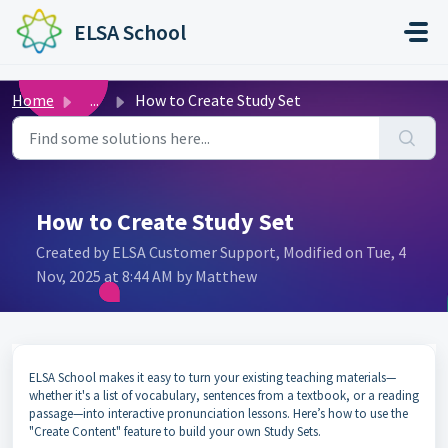
Skip to main content
ELSA School
Home
...
How to Create Study Set
How to Create Study Set
Created by ELSA Customer Support, Modified on Tue, 4
Nov, 2025 at 8:44 AM by Matthew
ELSA School makes it easy to turn your existing teaching materials—
whether it's a list of vocabulary, sentences from a textbook, or a reading
passage—into interactive pronunciation lessons. Here’s how to use the
"Create Content" feature to build your own Study Sets.