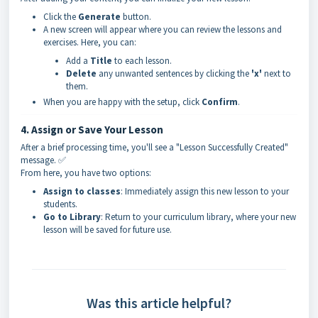
Click the
Generate
button.
A new screen will appear where you can review the lessons and
exercises. Here, you can:
Add a
Title
to each lesson.
Delete
any unwanted sentences by clicking the
'x'
next to
them.
When you are happy with the setup, click
Confirm
.
4. Assign or Save Your Lesson
After a brief processing time, you'll see a "Lesson Successfully Created"
message. ✅
From here, you have two options:
Assign to classes
: Immediately assign this new lesson to your
students.
Go to Library
: Return to your curriculum library, where your new
lesson will be saved for future use.
Was this article helpful?